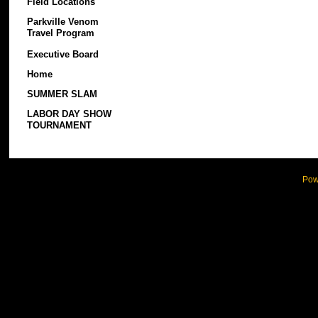
Field Locations
Parkville Venom
Travel Program
Executive Board
Home
SUMMER SLAM
LABOR DAY SHOW
TOURNAMENT
Pow