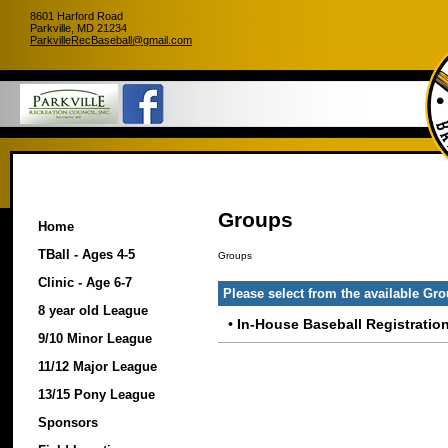
8601 Harford Road
Parkville, MD 21234
ParkvilleRecBaseball@gmail.com
Groups
Home
TBall - Ages 4-5
Groups
Clinic - Age 6-7
Please select from the available Gr
8 year old League
•
In-House Baseball Registratio
9/10 Minor League
11/12 Major League
13/15 Pony League
Sponsors