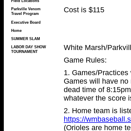
Field Locations
Cost is $115
Parkville Venom
Travel Program
Executive Board
Home
SUMMER SLAM
White Marsh/Parkvil
LABOR DAY SHOW
TOURNAMENT
Game Rules:
1. Games/Practices 
Games will have no n
dead time of 8:15pm.
whatever the score is
2. Home team is lis
https://wmbaseball.
(Orioles are home 