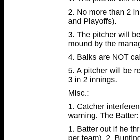
2. No more than 2 i
and Playoffs).
3. The pitcher will b
mound by the manag
4. Balks are
NOT
ca
5. A pitcher will be 
3 in 2 innings.
Misc.:
1. Catcher interferenc
warning.
The Batter:
1. Batter out if he 
per team). 2. Buntin