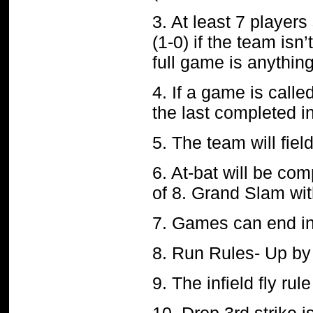
3. At least 7 players
(1-0) if the team isn
full game is anything
4. If a game is calle
the last completed i
5. The team will fiel
6. At-bat will be com
of 8. Grand Slam wit
7. Games can end in
8. Run Rules- Up by 
9. The infield fly rule