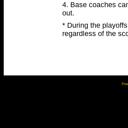
4. Base coaches can’
out.
* During the playoff
regardless of the sco
Pow