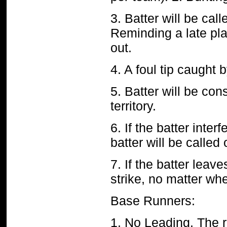
3. Batter will be call
Reminding a late play
out.
4. A foul tip caught 
5. Batter will be cons
territory.
6. If the batter inter
batter will be called
7. If the batter leave
strike, no matter wh
Base Runners:
1. No Leading. The r