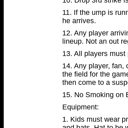
10. Drop 3rd strike i
11. If the ump is run
he arrives.
12. Any player arrivi
lineup. Not an out r
13. All players must
14. Any player, fan,
the field for the ga
then come to a susp
15. No Smoking on 
Equipment:
1. Kids must wear pr
and hats. Hat to be