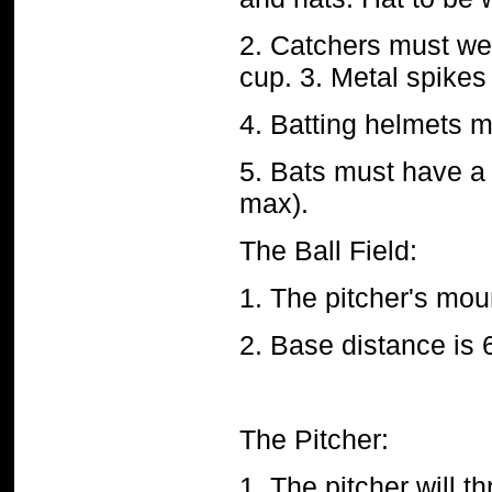
2. Catchers must wea
cup. 3. Metal spikes
4. Batting helmets m
5. Bats must have a
max).
The Ball Field:
1. The pitcher's mou
2. Base distance is 
The Pitcher:
1. The pitcher will 