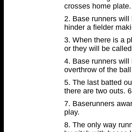
crosses home plate. 
2. Base runners will 
hinder a fielder maki
3. When there is a p
or they will be calle
4. Base runners will
overthrow of the ball
5. The last batted o
there are two outs. 6.
7. Baserunners awar
play.
8. The only way runne