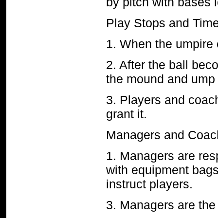
by pitch with bases
Play Stops and Tim
1. When the umpire cal
2. After the ball be
the mound and ump s
3. Players and coac
grant it.
Managers and Coac
1. Managers are resp
with equipment bag
instruct players.
3. Managers are the 