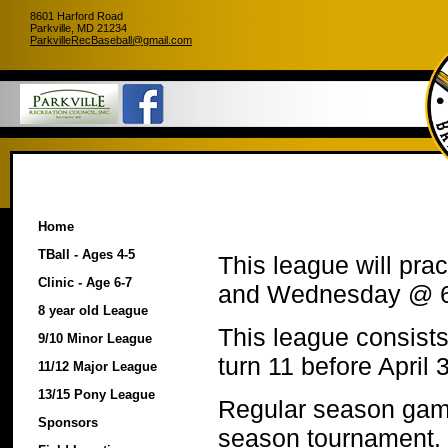
8601 Harford Road
Parkville, MD 21234
ParkvilleRecBaseball@gmail.com
Home
TBall - Ages 4-5
This league will pr
Clinic - Age 6-7
and Wednesday @ 
8 year old League
This league consists 
9/10 Minor League
turn 11 before April 
11/12 Major League
13/15 Pony League
Regular season game
Sponsors
season tournament.