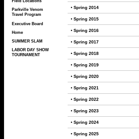
Field Locations
•
Spring 2014
Parkville Venom
Travel Program
•
Spring 2015
Executive Board
•
Spring 2016
Home
SUMMER SLAM
•
Spring 2017
LABOR DAY SHOW
•
Spring 2018
TOURNAMENT
•
Spring 2019
•
Spring 2020
•
Spring 2021
•
Spring 2022
•
Spring 2023
•
Spring 2024
•
Spring 2025