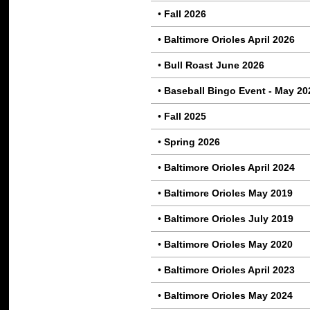
•
Fall 2026
•
Baltimore Orioles April 2026
•
Bull Roast June 2026
•
Baseball Bingo Event - May 20
•
Fall 2025
•
Spring 2026
•
Baltimore Orioles April 2024
•
Baltimore Orioles May 2019
•
Baltimore Orioles July 2019
•
Baltimore Orioles May 2020
•
Baltimore Orioles April 2023
•
Baltimore Orioles May 2024