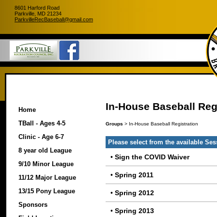
8601 Harford Road
Parkville, MD 21234
ParkvilleRecBaseball@gmail.com
In-House Baseball Reg
Home
TBall - Ages 4-5
Groups
> In-House Baseball Registration
Clinic - Age 6-7
Please select from the available Se
8 year old League
•
Sign the COVID Waiver
9/10 Minor League
•
Spring 2011
11/12 Major League
13/15 Pony League
•
Spring 2012
Sponsors
•
Spring 2013