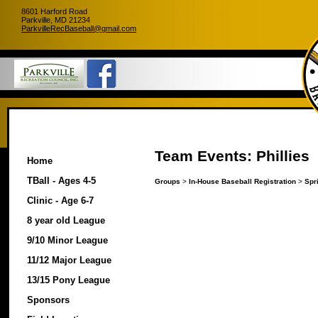
8601 Harford Road
Parkville, MD 21234
ParkvilleRecBaseball@gmail.com
Team Events: Phillies
Home
TBall - Ages 4-5
Groups
>
In-House Baseball Registration
>
Spr
Clinic - Age 6-7
8 year old League
9/10 Minor League
11/12 Major League
13/15 Pony League
Sponsors