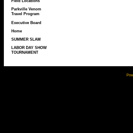
Field Locations
Parkville Venom
Travel Program
Executive Board
Home
SUMMER SLAM
LABOR DAY SHOW
TOURNAMENT
Pow