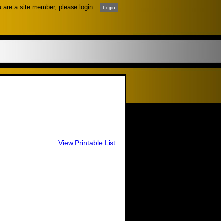
u are a site member, please login.
View Printable List