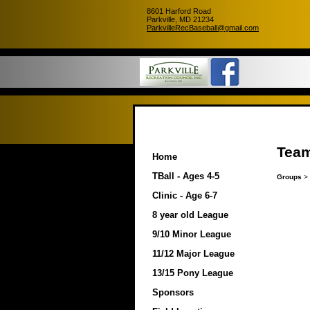
8601 Harford Road
Parkville, MD 21234
ParkvilleRecBaseball@gmail.com
Team
Home
TBall - Ages 4-5
Groups
>
Clinic - Age 6-7
8 year old League
9/10 Minor League
11/12 Major League
13/15 Pony League
Sponsors