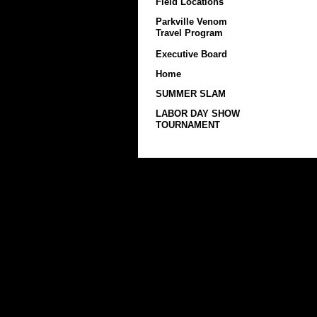
Field Locations
Parkville Venom
Travel Program
Executive Board
Home
SUMMER SLAM
LABOR DAY SHOW
TOURNAMENT