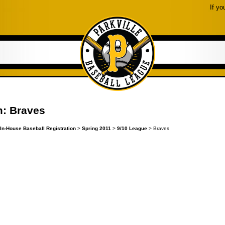
If yo
: Braves
In-House Baseball Registration
>
Spring 2011
>
9/10 League
> Braves