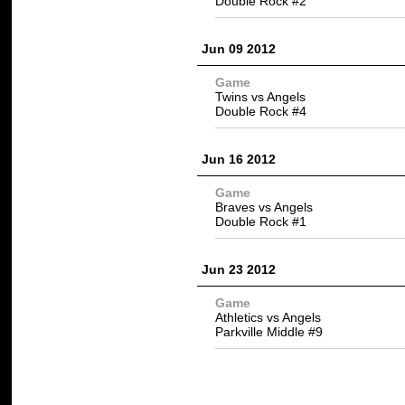
Double Rock #2
Jun 09 2012
Game
Twins vs Angels
Double Rock #4
Jun 16 2012
Game
Braves vs Angels
Double Rock #1
Jun 23 2012
Game
Athletics vs Angels
Parkville Middle #9