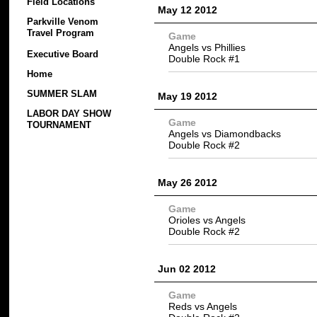
Field Locations
May 12 2012
Parkville Venom
Travel Program
Game
Angels vs Phillies
Executive Board
Double Rock #1
Home
SUMMER SLAM
May 19 2012
LABOR DAY SHOW
Game
TOURNAMENT
Angels vs Diamondbacks
Double Rock #2
May 26 2012
Game
Orioles vs Angels
Double Rock #2
Jun 02 2012
Game
Reds vs Angels