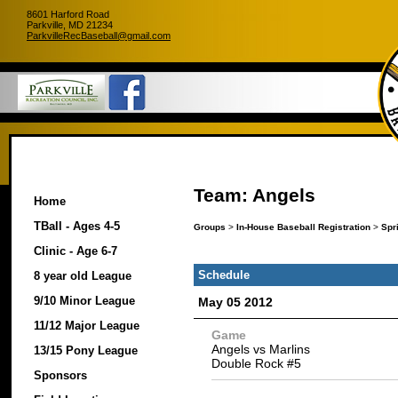
8601 Harford Road
Parkville, MD 21234
ParkvilleRecBaseball@gmail.com
Team: Angels
Home
TBall - Ages 4-5
Groups
>
In-House Baseball Registration
>
Spr
Clinic - Age 6-7
Schedule
8 year old League
9/10 Minor League
May 05 2012
11/12 Major League
Game
Angels vs Marlins
13/15 Pony League
Double Rock #5
Sponsors