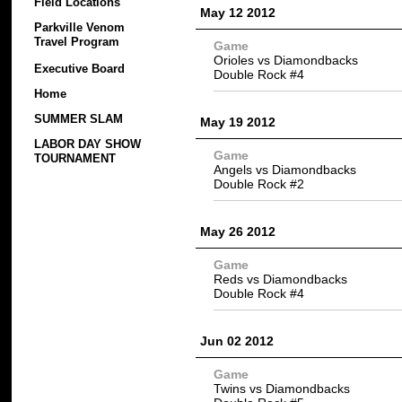
Field Locations
May 12 2012
Parkville Venom
Travel Program
Game
Orioles vs Diamondbacks
Executive Board
Double Rock #4
Home
SUMMER SLAM
May 19 2012
LABOR DAY SHOW
Game
TOURNAMENT
Angels vs Diamondbacks
Double Rock #2
May 26 2012
Game
Reds vs Diamondbacks
Double Rock #4
Jun 02 2012
Game
Twins vs Diamondbacks