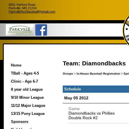
8601 Harford Road
Parkville, MD 21234
ParkvilleRecBaseball@gmail.com
Team: Diamondbacks
Home
TBall - Ages 4-5
Groups
>
In-House Baseball Registration
>
Spr
Clinic - Age 6-7
Schedule
8 year old League
9/10 Minor League
May 05 2012
11/12 Major League
Game
Diamondbacks vs Phillies
13/15 Pony League
Double Rock #2
Sponsors