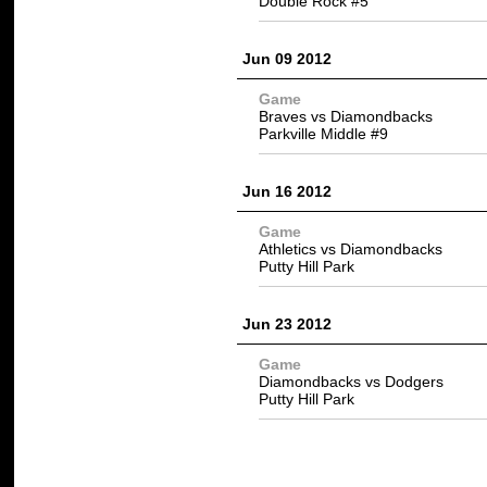
Double Rock #5
Jun 09 2012
Game
Braves vs Diamondbacks
Parkville Middle #9
Jun 16 2012
Game
Athletics vs Diamondbacks
Putty Hill Park
Jun 23 2012
Game
Diamondbacks vs Dodgers
Putty Hill Park