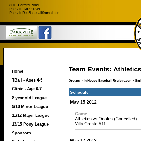
8601 Harford Road
Parkville, MD 21234
ParkvilleRecBaseball@gmail.com
Team Events: Athletic
Home
TBall - Ages 4-5
Groups
>
In-House Baseball Registration
>
Spr
Clinic - Age 6-7
Schedule
8 year old League
May 15 2012
9/10 Minor League
Game
11/12 Major League
Athletics vs Orioles (Cancelled)
Villa Cresta #11
13/15 Pony League
Sponsors
May 17 2012