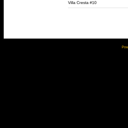
Villa Cresta #10
Pow