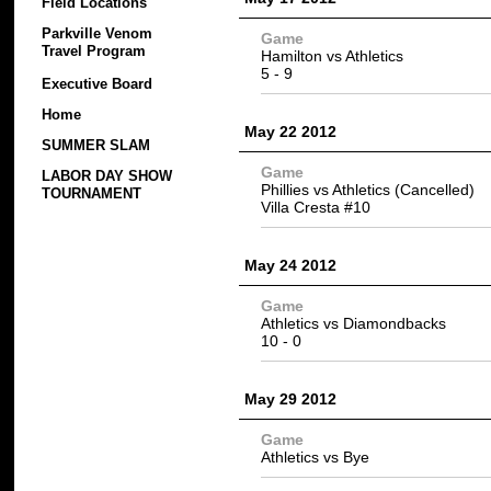
Field Locations
Parkville Venom
Game
Travel Program
Hamilton vs
Athletics
5 -
9
Executive Board
Home
May 22 2012
SUMMER SLAM
Game
LABOR DAY SHOW
Phillies vs Athletics (Cancelled)
TOURNAMENT
Villa Cresta #10
May 24 2012
Game
Athletics
vs Diamondbacks
10
- 0
May 29 2012
Game
Athletics vs Bye