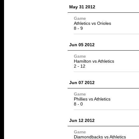
May 31 2012
Game
Athletics vs
Orioles
8 -
9
Jun 05 2012
Game
Hamilton vs
Athletics
2 -
12
Jun 07 2012
Game
Phillies
vs Athletics
8
- 0
Jun 12 2012
Game
Diamondbacks vs Athletics