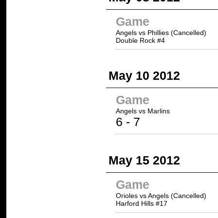
Game
Angels vs Phillies (Cancelled)
Double Rock #4
May 10 2012
Game
Angels vs
Marlins
6 -
7
May 15 2012
Game
Orioles vs Angels (Cancelled)
Harford Hills #17