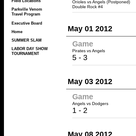
Field Locations
Orioles vs Angels (Postponed)
Double Rock #4
Parkville Venom
Travel Program
Executive Board
May 01 2012
Home
SUMMER SLAM
Game
LABOR DAY SHOW
Pirates
vs Angels
TOURNAMENT
5
- 3
May 03 2012
Game
Angels vs
Dodgers
1 -
2
May 08 2012