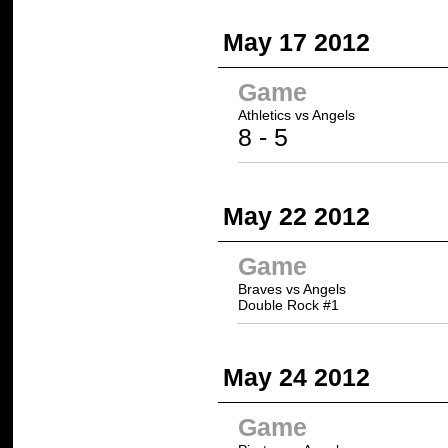
May 17 2012
Game
Athletics
vs Angels
8
- 5
May 22 2012
Game
Braves vs Angels
Double Rock #1
May 24 2012
Game