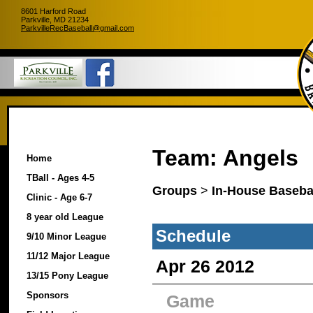
8601 Harford Road
Parkville, MD 21234
ParkvilleRecBaseball@gmail.com
Team: Angels
Home
TBall - Ages 4-5
Groups
>
In-House Basebal
Clinic - Age 6-7
8 year old League
Schedule
9/10 Minor League
11/12 Major League
Apr 26 2012
13/15 Pony League
Sponsors
Game