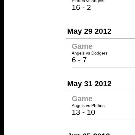
Pirates
vs Angels
16
- 2
May 29 2012
Game
Angels vs
Dodgers
6 -
7
May 31 2012
Game
Angels
vs Phillies
13
- 10