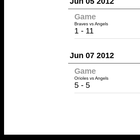
Jun 05 2012
Game
Braves vs
Angels
1 -
11
Jun 07 2012
Game
Orioles
vs
Angels
5
-
5