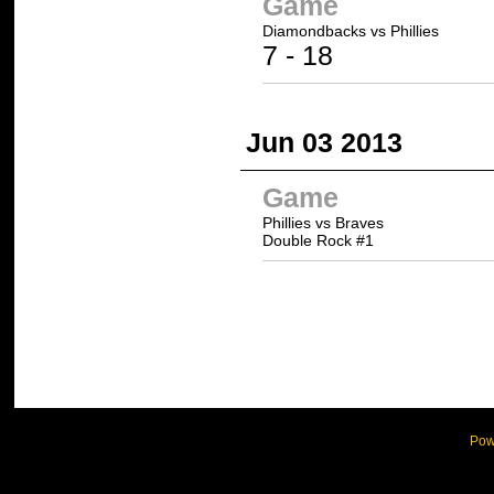
Game
Diamondbacks vs
Phillies
7 -
18
Jun 03 2013
Game
Phillies vs Braves
Double Rock #1
Pow