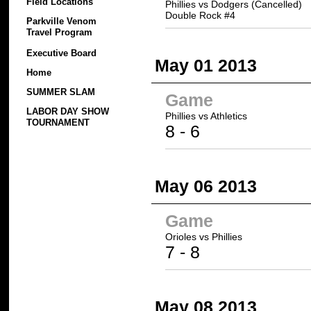
Field Locations
Phillies vs Dodgers (Cancelled)
Double Rock #4
Parkville Venom
Travel Program
Executive Board
May 01 2013
Home
SUMMER SLAM
Game
LABOR DAY SHOW
Phillies
vs Athletics
TOURNAMENT
8
- 6
May 06 2013
Game
Orioles vs
Phillies
7 -
8
May 08 2013