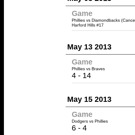
Game
Phillies vs Diamondbacks (Cance
Harford Hills #17
May 13 2013
Game
Phillies vs
Braves
4 -
14
May 15 2013
Game
Dodgers
vs Phillies
6
- 4