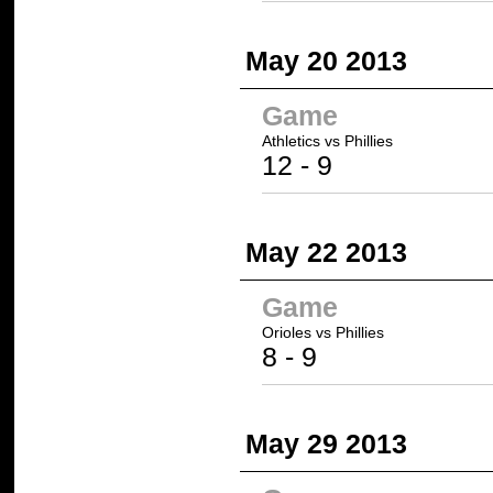
May 20 2013
Game
Athletics
vs Phillies
12
- 9
May 22 2013
Game
Orioles vs
Phillies
8 -
9
May 29 2013