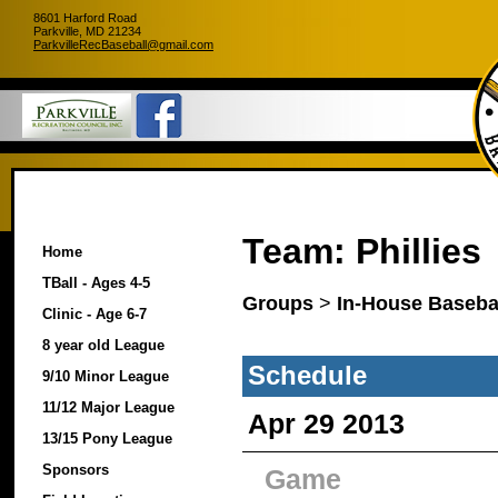
8601 Harford Road
Parkville, MD 21234
ParkvilleRecBaseball@gmail.com
Team: Phillies
Home
TBall - Ages 4-5
Groups
>
In-House Basebal
Clinic - Age 6-7
8 year old League
Schedule
9/10 Minor League
11/12 Major League
Apr 29 2013
13/15 Pony League
Sponsors
Game