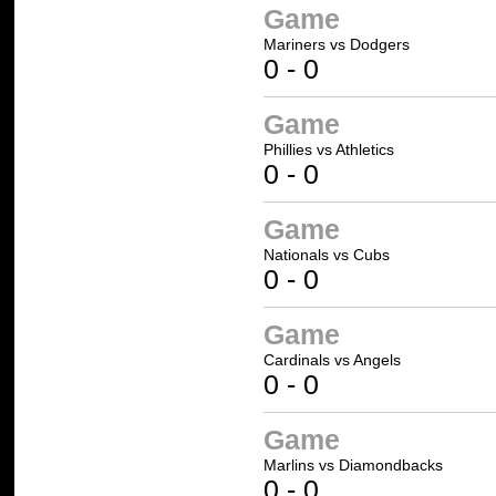
Game
Mariners
vs
Dodgers
0
-
0
Game
Phillies
vs
Athletics
0
-
0
Game
Nationals
vs
Cubs
0
-
0
Game
Cardinals
vs
Angels
0
-
0
Game
Marlins
vs
Diamondbacks
0
-
0