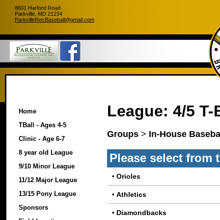
8601 Harford Road
Parkville, MD 21234
ParkvilleRecBaseball@gmail.com
League: 4/5 T-B
Home
TBall - Ages 4-5
Groups
>
In-House Basebal
Clinic - Age 6-7
8 year old League
Please select from 
9/10 Minor League
•
Orioles
11/12 Major League
13/15 Pony League
•
Athletics
Sponsors
•
Diamondbacks