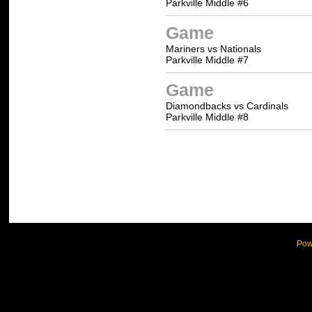
Parkville Middle #6
Game
Mariners vs Nationals
Parkville Middle #7
Game
Diamondbacks vs Cardinals
Parkville Middle #8
Pow