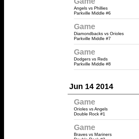
Game
Angels vs Phillies
Parkville Middle #6
Game
Diamondbacks vs Orioles
Parkville Middle #7
Game
Dodgers vs Reds
Parkville Middle #8
Jun 14 2014
Game
Orioles vs Angels
Double Rock #1
Game
Braves vs Mariners