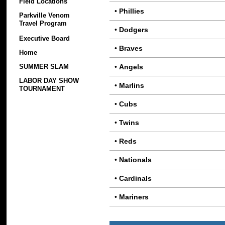
Field Locations
•
Phillies
Parkville Venom
Travel Program
•
Dodgers
Executive Board
•
Braves
Home
•
Angels
SUMMER SLAM
LABOR DAY SHOW
•
Marlins
TOURNAMENT
•
Cubs
•
Twins
•
Reds
•
Nationals
•
Cardinals
•
Mariners