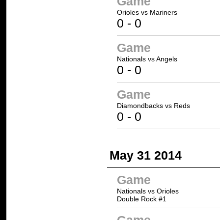
Game
Orioles
vs
Mariners
0
-
0
Game
Nationals
vs
Angels
0
-
0
Game
Diamondbacks
vs
Reds
0
-
0
May 31 2014
Game
Nationals vs Orioles
Double Rock #1
Game