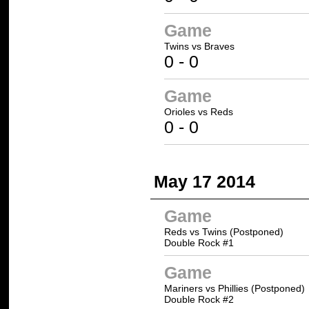
Game
Twins
vs
Braves
0
-
0
Game
Orioles
vs
Reds
0
-
0
May 17 2014
Game
Reds vs Twins (Postponed)
Double Rock #1
Game
Mariners vs Phillies (Postponed)
Double Rock #2