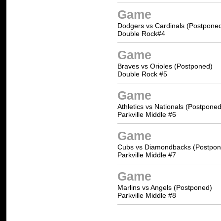
Game
Dodgers vs Cardinals (Postpone
Double Rock#4
Game
Braves vs Orioles (Postponed)
Double Rock #5
Game
Athletics vs Nationals (Postponed
Parkville Middle #6
Game
Cubs vs Diamondbacks (Postpon
Parkville Middle #7
Game
Marlins vs Angels (Postponed)
Parkville Middle #8