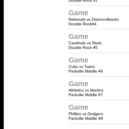
Double Rock #2
Game
Nationals vs Diamondbacks
Double Rock#4
Game
Cardinals vs Reds
Double Rock #5
Game
Cubs vs Twins
Parkville Middle #6
Game
Athletics vs Marlins
Parkville Middle #7
Game
Phillies vs Dodgers
Parkville Middle #8