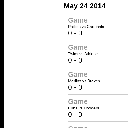
May 24 2014
Game
Phillies
vs
Cardinals
0
-
0
Game
Twins
vs
Athletics
0
-
0
Game
Marlins
vs
Braves
0
-
0
Game
Cubs
vs
Dodgers
0
-
0