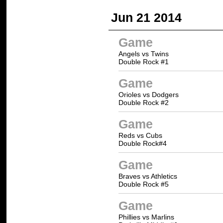
Jun 21 2014
Game
Angels vs Twins
Double Rock #1
Game
Orioles vs Dodgers
Double Rock #2
Game
Reds vs Cubs
Double Rock#4
Game
Braves vs Athletics
Double Rock #5
Game
Phillies vs Marlins