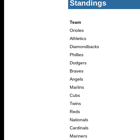
Standings
Team
Orioles
Athletics
Diamondbacks
Phillies
Dodgers
Braves
Angels
Marlins
Cubs
Twins
Reds
Nationals
Cardinals
Mariners