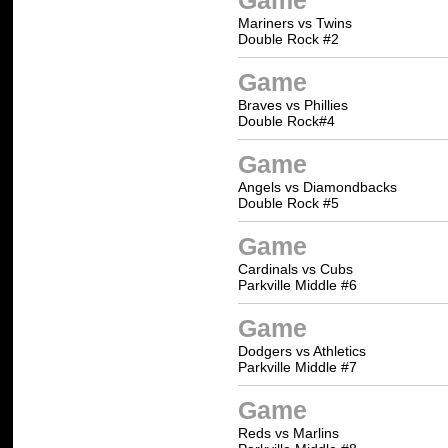
Mariners vs Twins
Double Rock #2
Game
Braves vs Phillies
Double Rock#4
Game
Angels vs Diamondbacks
Double Rock #5
Game
Cardinals vs Cubs
Parkville Middle #6
Game
Dodgers vs Athletics
Parkville Middle #7
Game
Reds vs Marlins