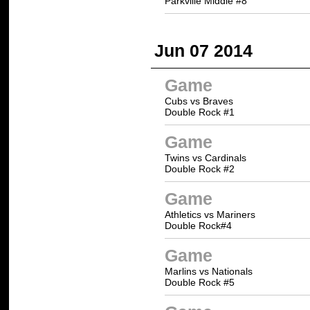
Parkville Middle #8
Jun 07 2014
Game
Cubs vs Braves
Double Rock #1
Game
Twins vs Cardinals
Double Rock #2
Game
Athletics vs Mariners
Double Rock#4
Game
Marlins vs Nationals
Double Rock #5