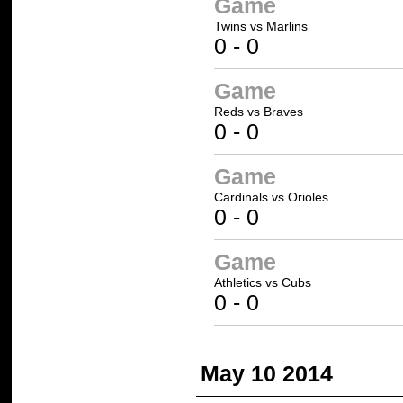
Game
Twins
vs
Marlins
0
-
0
Game
Reds
vs
Braves
0
-
0
Game
Cardinals
vs
Orioles
0
-
0
Game
Athletics
vs
Cubs
0
-
0
May 10 2014