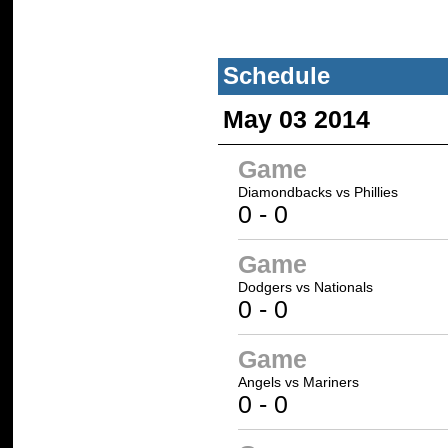
Schedule
May 03 2014
Game
Diamondbacks
vs
Phillies
0
-
0
Game
Dodgers
vs
Nationals
0
-
0
Game
Angels
vs
Mariners
0
-
0