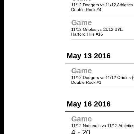
11/12 Dodgers vs 11/12 Athletics
Double Rock #4
Game
11/12 Orioles vs 11/12 BYE
Harford Hills #16
May 13 2016
Game
11/12 Dodgers vs 11/12 Orioles 
Double Rock #1
May 16 2016
Game
11/12 Nationals vs
11/12 Athletic
4 -
20