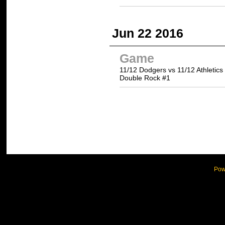
Jun 22 2016
Game
11/12 Dodgers vs 11/12 Athletics
Double Rock #1
Pow