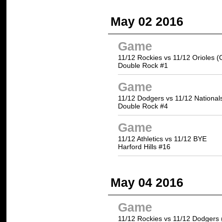
May 02 2016
Game
11/12 Rockies vs 11/12 Orioles (
Double Rock #1
Game
11/12 Dodgers vs 11/12 National
Double Rock #4
Game
11/12 Athletics vs 11/12 BYE
Harford Hills #16
May 04 2016
Game
11/12 Rockies vs 11/12 Dodgers 