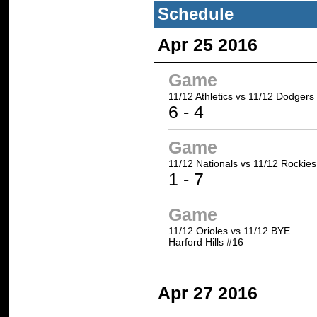
Schedule
Apr 25 2016
Game
11/12 Athletics
vs 11/12 Dodgers
6
- 4
Game
11/12 Nationals vs
11/12 Rockies
1 -
7
Game
11/12 Orioles vs 11/12 BYE
Harford Hills #16
Apr 27 2016