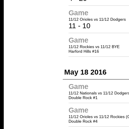
Game
11/12 Orioles
vs 11/12 Dodgers
11
- 10
Game
11/12 Rockies vs 11/12 BYE
Harford Hills #16
May 18 2016
Game
11/12 Nationals vs 11/12 Dodger
Double Rock #1
Game
11/12 Orioles vs 11/12 Rockies (
Double Rock #4