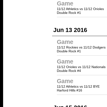
Game
11/12 Athletics vs 11/12 Orioles
Double Rock #1
Jun 13 2016
Game
11/12 Rockies vs 11/12 Dodgers
Double Rock #1
Game
11/12 Orioles vs 11/12 Nationals
Double Rock #4
Game
11/12 Athletics vs 11/12 BYE
Harford Hills #16