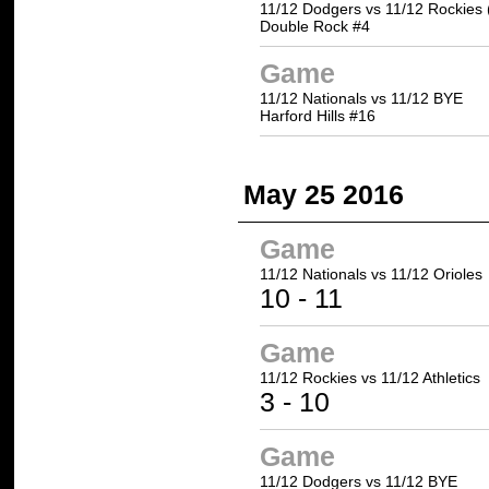
11/12 Dodgers vs 11/12 Rockies 
Double Rock #4
Game
11/12 Nationals vs 11/12 BYE
Harford Hills #16
May 25 2016
Game
11/12 Nationals vs
11/12 Orioles
10 -
11
Game
11/12 Rockies vs
11/12 Athletics
3 -
10
Game
11/12 Dodgers vs 11/12 BYE