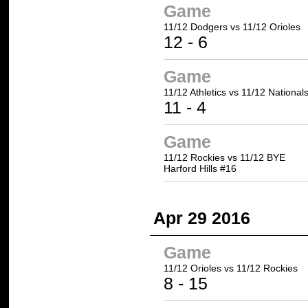
Game
11/12 Dodgers
vs 11/12 Orioles
12
- 6
Game
11/12 Athletics
vs 11/12 National
11
- 4
Game
11/12 Rockies vs 11/12 BYE
Harford Hills #16
Apr 29 2016
Game
11/12 Orioles vs
11/12 Rockies
8 -
15