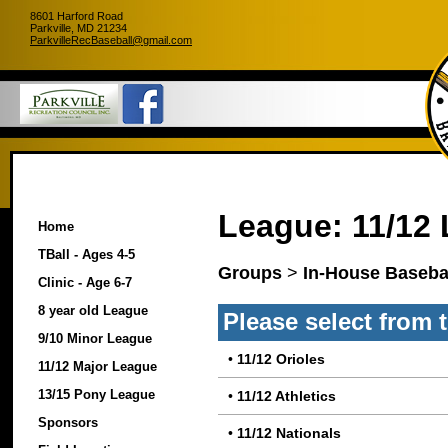
8601 Harford Road
Parkville, MD 21234
ParkvilleRecBaseball@gmail.com
League: 11/12
Home
TBall - Ages 4-5
Groups
>
In-House Basebal
Clinic - Age 6-7
8 year old League
Please select from 
9/10 Minor League
•
11/12 Orioles
11/12 Major League
13/15 Pony League
•
11/12 Athletics
Sponsors
•
11/12 Nationals