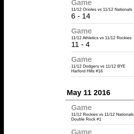
Game
11/12 Orioles vs
11/12 Nationals
6 -
14
Game
11/12 Athletics
vs 11/12 Rockies
11
- 4
Game
11/12 Dodgers vs 11/12 BYE
Harford Hills #16
May 11 2016
Game
11/12 Rockies vs 11/12 Nationals
Double Rock #1
Game