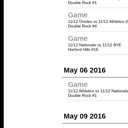
Double Rock #1
Game
11/12 Orioles vs 11/12 Athletics 
Double Rock #4
Game
11/12 Nationals vs 11/12 BYE
Harford Hills #16
May 06 2016
Game
11/12 Athletics vs 11/12 National
Double Rock #1
May 09 2016