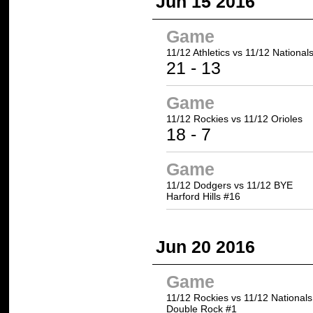
Jun 15 2016
Game
11/12 Athletics
vs 11/12 National
21
- 13
Game
11/12 Rockies
vs 11/12 Orioles
18
- 7
Game
11/12 Dodgers vs 11/12 BYE
Harford Hills #16
Jun 20 2016
Game
11/12 Rockies vs 11/12 Nationals
Double Rock #1