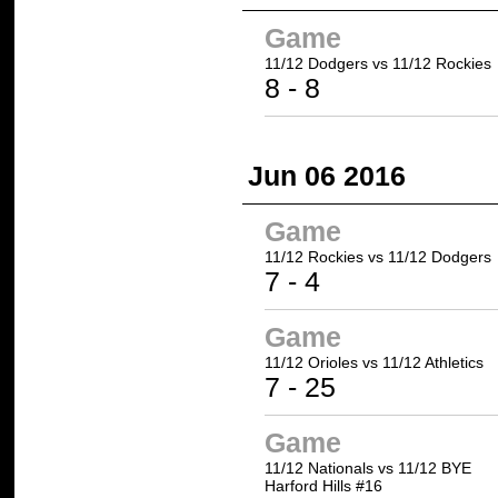
Game
11/12 Dodgers
vs
11/12 Rockies
8
-
8
Jun 06 2016
Game
11/12 Rockies
vs 11/12 Dodgers
7
- 4
Game
11/12 Orioles vs
11/12 Athletics
7 -
25
Game
11/12 Nationals vs 11/12 BYE
Harford Hills #16