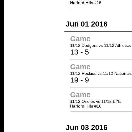
Harford Hills #16
Jun 01 2016
Game
11/12 Dodgers
vs 11/12 Athletics
13
- 5
Game
11/12 Rockies
vs 11/12 Nationals
19
- 9
Game
11/12 Orioles vs 11/12 BYE
Harford Hills #16
Jun 03 2016