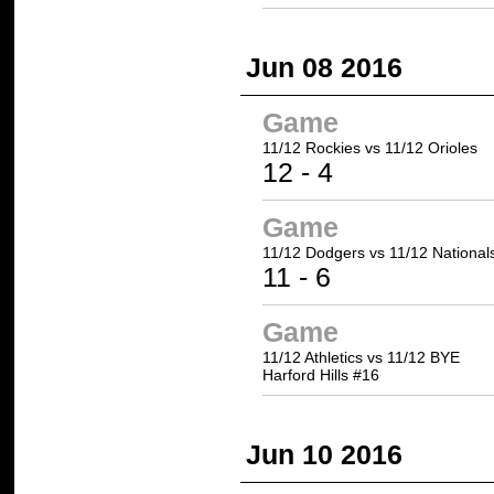
Jun 08 2016
Game
11/12 Rockies
vs 11/12 Orioles
12
- 4
Game
11/12 Dodgers
vs 11/12 National
11
- 6
Game
11/12 Athletics vs 11/12 BYE
Harford Hills #16
Jun 10 2016