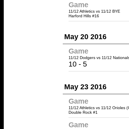
Game
11/12 Athletics vs 11/12 BYE
Harford Hills #16
May 20 2016
Game
11/12 Dodgers
vs 11/12 National
10
- 5
May 23 2016
Game
11/12 Athletics vs 11/12 Orioles 
Double Rock #1
Game