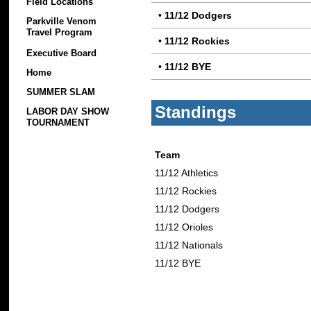
Field Locations
•
11/12 Dodgers
Parkville Venom
Travel Program
•
11/12 Rockies
Executive Board
•
11/12 BYE
Home
SUMMER SLAM
Standings
LABOR DAY SHOW
TOURNAMENT
Team
11/12 Athletics
11/12 Rockies
11/12 Dodgers
11/12 Orioles
11/12 Nationals
11/12 BYE