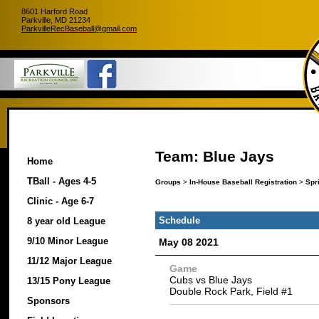
8601 Harford Road
Parkville, MD 21234
ParkvilleRecBaseball@gmail.com
Team: Blue Jays
Home
TBall - Ages 4-5
Groups
>
In-House Baseball Registration
>
Spr
Clinic - Age 6-7
Schedule
8 year old League
9/10 Minor League
May 08 2021
11/12 Major League
Game
Cubs vs Blue Jays
13/15 Pony League
Double Rock Park, Field #1
Sponsors