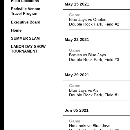
Field Locations
May 15 2021
Parkville Venom
Travel Program
Game
Blue Jays vs Orioles
Executive Board
Double Rock Park, Field #2
Home
SUMMER SLAM
May 22 2021
LABOR DAY SHOW
Game
TOURNAMENT
Braves vs Blue Jays
Double Rock Park, Field #3
May 29 2021
Game
Blue Jays vs A's
Double Rock Park, Field #1
Jun 05 2021
Game
Nationals vs Blue Jays