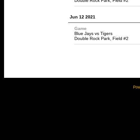
Double Rock Park, Field #2
Jun 12 2021
Game
Blue Jays vs Tigers
Double Rock Park, Field #2
Pow