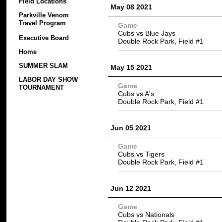
Field Locations
May 08 2021
Parkville Venom
Travel Program
Game
Cubs vs Blue Jays
Executive Board
Double Rock Park, Field #1
Home
SUMMER SLAM
May 15 2021
LABOR DAY SHOW
Game
TOURNAMENT
Cubs vs A's
Double Rock Park, Field #1
Jun 05 2021
Game
Cubs vs Tigers
Double Rock Park, Field #1
Jun 12 2021
Game
Cubs vs Nationals