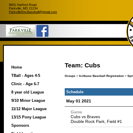
8601 Harford Road
Parkville, MD 21234
ParkvilleRecBaseball@gmail.com
Team: Cubs
Home
TBall - Ages 4-5
Groups
>
In-House Baseball Registration
>
Spr
Clinic - Age 6-7
Schedule
8 year old League
9/10 Minor League
May 01 2021
11/12 Major League
Game
Cubs vs Braves
13/15 Pony League
Double Rock Park, Field #1
Sponsors