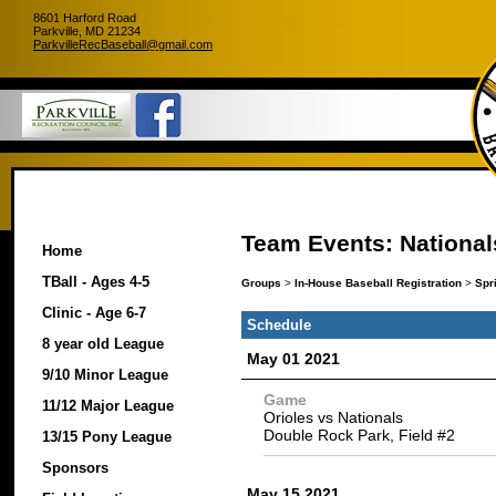
8601 Harford Road
Parkville, MD 21234
ParkvilleRecBaseball@gmail.com
Team Events: National
Home
TBall - Ages 4-5
Groups
>
In-House Baseball Registration
>
Spr
Clinic - Age 6-7
Schedule
8 year old League
May 01 2021
9/10 Minor League
Game
11/12 Major League
Orioles vs Nationals
Double Rock Park, Field #2
13/15 Pony League
Sponsors
May 15 2021