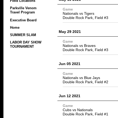
Field Locations
Parkville Venom
Game
Travel Program
Nationals vs Tigers
Double Rock Park, Field #3
Executive Board
Home
May 29 2021
SUMMER SLAM
Game
LABOR DAY SHOW
Nationals vs Braves
TOURNAMENT
Double Rock Park, Field #3
Jun 05 2021
Game
Nationals vs Blue Jays
Double Rock Park, Field #2
Jun 12 2021
Game
Cubs vs Nationals
Double Rock Park, Field #1