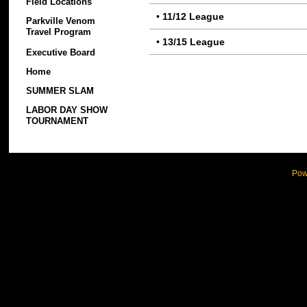
Field Locations
•
11/12 League
Parkville Venom
Travel Program
•
13/15 League
Executive Board
Home
SUMMER SLAM
LABOR DAY SHOW
TOURNAMENT
Pow