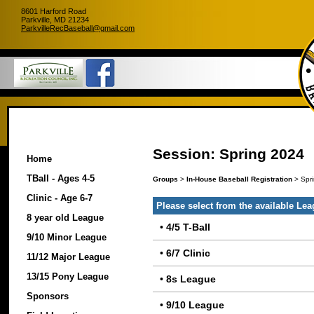
8601 Harford Road
Parkville, MD 21234
ParkvilleRecBaseball@gmail.com
Session: Spring 2024
Home
TBall - Ages 4-5
Groups
>
In-House Baseball Registration
> Spr
Clinic - Age 6-7
Please select from the available Le
8 year old League
•
4/5 T-Ball
9/10 Minor League
•
6/7 Clinic
11/12 Major League
13/15 Pony League
•
8s League
Sponsors
•
9/10 League