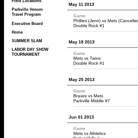
Field Locations
May 11 2013
Parkville Venom
Travel Program
Game
Phillies (Jenn) vs Mets (Cancelle
Executive Board
Double Rock #1
Home
SUMMER SLAM
May 18 2013
LABOR DAY SHOW
Game
TOURNAMENT
Mets vs Twins
Double Rock #1
May 25 2013
Game
Braves vs Mets
Parkville Middle #7
Jun 01 2013
Game
Mets vs Athletics