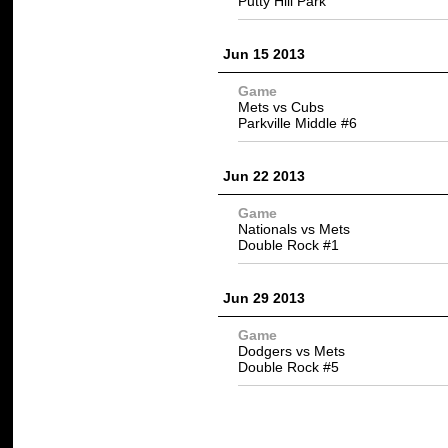
Putty Hill Park
Jun 15 2013
Game
Mets vs Cubs
Parkville Middle #6
Jun 22 2013
Game
Nationals vs Mets
Double Rock #1
Jun 29 2013
Game
Dodgers vs Mets
Double Rock #5