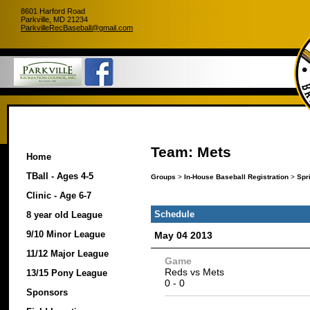
8601 Harford Road
Parkville, MD 21234
ParkvilleRecBaseball@gmail.com
Team: Mets
Home
TBall - Ages 4-5
Groups
>
In-House Baseball Registration
>
Spr
Clinic - Age 6-7
Schedule
8 year old League
9/10 Minor League
May 04 2013
11/12 Major League
Game
Reds
vs
Mets
13/15 Pony League
0
-
0
Sponsors