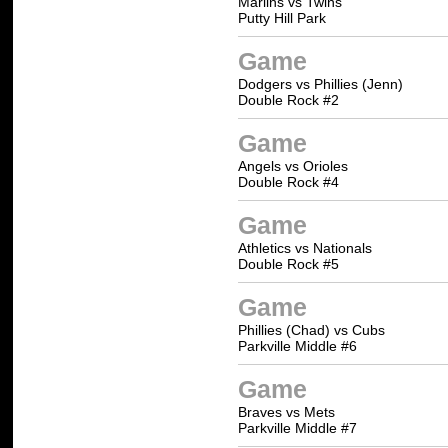
Marlins vs Twins
Putty Hill Park
Game
Dodgers vs Phillies (Jenn)
Double Rock #2
Game
Angels vs Orioles
Double Rock #4
Game
Athletics vs Nationals
Double Rock #5
Game
Phillies (Chad) vs Cubs
Parkville Middle #6
Game
Braves vs Mets
Parkville Middle #7