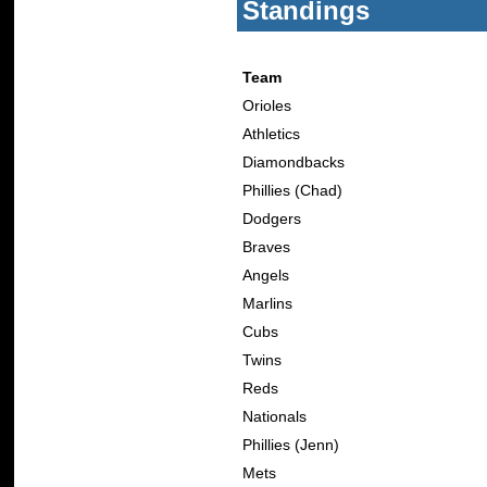
Standings
Team
Orioles
Athletics
Diamondbacks
Phillies (Chad)
Dodgers
Braves
Angels
Marlins
Cubs
Twins
Reds
Nationals
Phillies (Jenn)
Mets