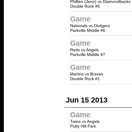
Phillies (Jenn) vs Diamondbacks
Double Rock #5
Game
Nationals vs Dodgers
Parkville Middle #6
Game
Reds vs Angels
Parkville Middle #7
Game
Marlins vs Braves
Double Rock #1
Jun 15 2013
Game
Twins vs Angels
Putty Hill Park