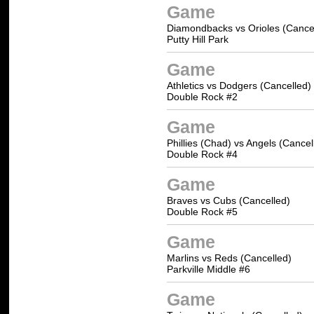
Game
Diamondbacks vs Orioles (Cance
Putty Hill Park
Game
Athletics vs Dodgers (Cancelled)
Double Rock #2
Game
Phillies (Chad) vs Angels (Cancel
Double Rock #4
Game
Braves vs Cubs (Cancelled)
Double Rock #5
Game
Marlins vs Reds (Cancelled)
Parkville Middle #6
Game