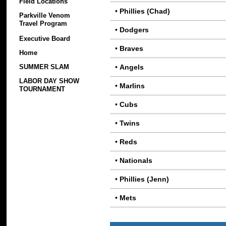
Field Locations
•
Phillies (Chad)
Parkville Venom
Travel Program
•
Dodgers
Executive Board
•
Braves
Home
•
Angels
SUMMER SLAM
LABOR DAY SHOW
•
Marlins
TOURNAMENT
•
Cubs
•
Twins
•
Reds
•
Nationals
•
Phillies (Jenn)
•
Mets