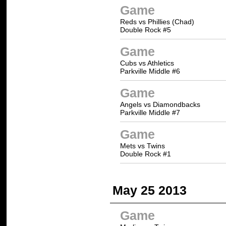
Game
Reds vs Phillies (Chad)
Double Rock #5
Game
Cubs vs Athletics
Parkville Middle #6
Game
Angels vs Diamondbacks
Parkville Middle #7
Game
Mets vs Twins
Double Rock #1
May 25 2013
Game