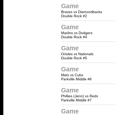
Game
Braves vs Diamondbacks
Double Rock #2
Game
Marlins vs Dodgers
Double Rock #4
Game
Orioles vs Nationals
Double Rock #5
Game
Mets vs Cubs
Parkville Middle #6
Game
Phillies (Jenn) vs Reds
Parkville Middle #7
Game