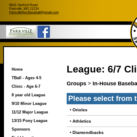
8601 Harford Road
Parkville, MD 21234
ParkvilleRecBaseball@gmail.com
League: 6/7 Cli
Home
TBall - Ages 4-5
Groups
>
In-House Basebal
Clinic - Age 6-7
8 year old League
Please select from 
9/10 Minor League
•
Orioles
11/12 Major League
13/15 Pony League
•
Athletics
Sponsors
•
Diamondbacks