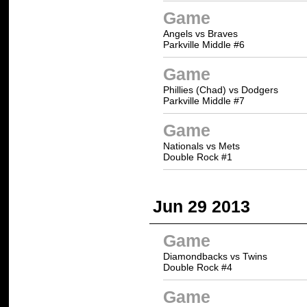
Game
Angels vs Braves
Parkville Middle #6
Game
Phillies (Chad) vs Dodgers
Parkville Middle #7
Game
Nationals vs Mets
Double Rock #1
Jun 29 2013
Game
Diamondbacks vs Twins
Double Rock #4
Game