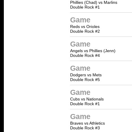
Phillies (Chad) vs Marlins
Double Rock #1
Game
Reds vs Orioles
Double Rock #2
Game
Angels vs Phillies (Jenn)
Double Rock #4
Game
Dodgers vs Mets
Double Rock #5
Game
Cubs vs Nationals
Double Rock #1
Game
Braves vs Athletics
Double Rock #3