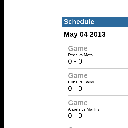
Schedule
May 04 2013
Game
Reds
vs
Mets
0
-
0
Game
Cubs
vs
Twins
0
-
0
Game
Angels
vs
Marlins
0
-
0