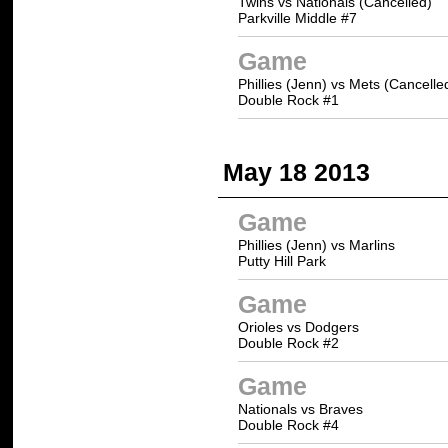
Twins vs Nationals (Cancelled)
Parkville Middle #7
Game
Phillies (Jenn) vs Mets (Cancelle
Double Rock #1
May 18 2013
Game
Phillies (Jenn) vs Marlins
Putty Hill Park
Game
Orioles vs Dodgers
Double Rock #2
Game
Nationals vs Braves
Double Rock #4