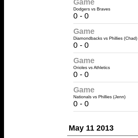
Game
Dodgers
vs
Braves
0
-
0
Game
Diamondbacks
vs
Phillies (Chad)
0
-
0
Game
Orioles
vs
Athletics
0
-
0
Game
Nationals
vs
Phillies (Jenn)
0
-
0
May 11 2013