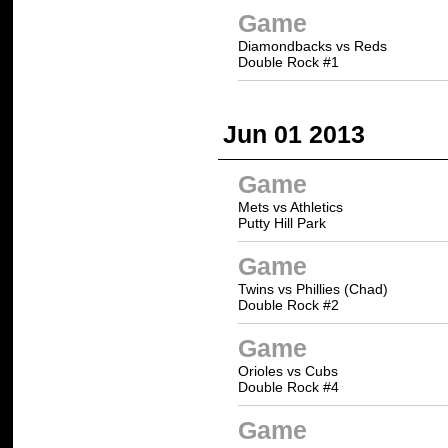
Game
Diamondbacks vs Reds
Double Rock #1
Jun 01 2013
Game
Mets vs Athletics
Putty Hill Park
Game
Twins vs Phillies (Chad)
Double Rock #2
Game
Orioles vs Cubs
Double Rock #4
Game