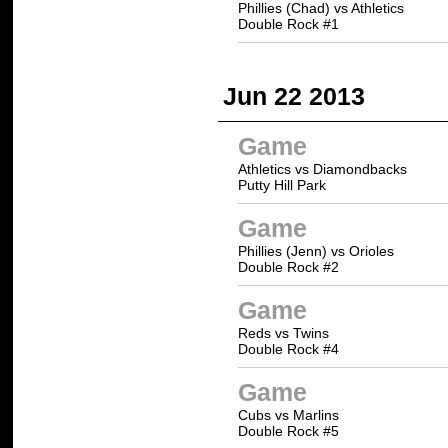
Phillies (Chad) vs Athletics
Double Rock #1
Jun 22 2013
Game
Athletics vs Diamondbacks
Putty Hill Park
Game
Phillies (Jenn) vs Orioles
Double Rock #2
Game
Reds vs Twins
Double Rock #4
Game
Cubs vs Marlins
Double Rock #5