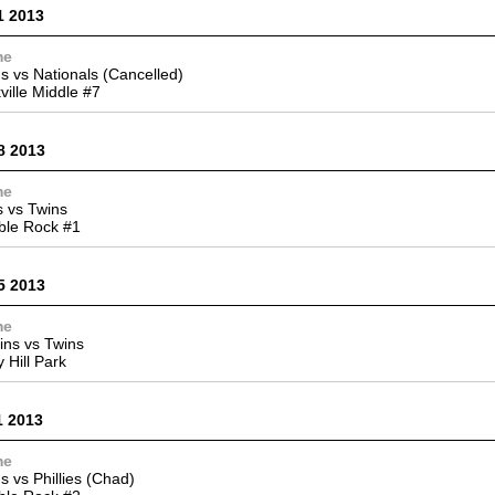
1 2013
me
s vs Nationals (Cancelled)
ville Middle #7
8 2013
me
 vs Twins
ble Rock #1
5 2013
me
ins vs Twins
y Hill Park
1 2013
me
s vs Phillies (Chad)