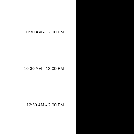
10:30 AM - 12:00 PM
10:30 AM - 12:00 PM
12:30 AM - 2:00 PM