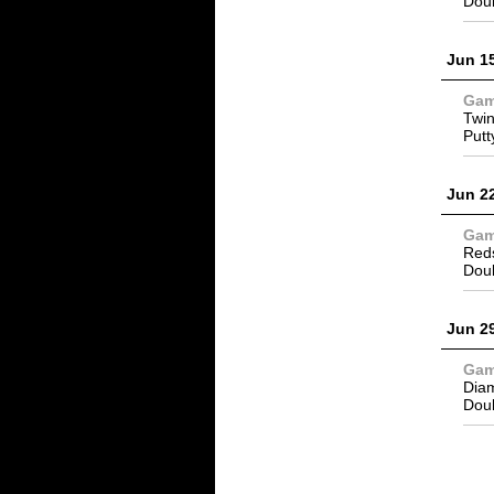
Dou
Jun 1
Ga
Twin
Putt
Jun 2
Ga
Reds
Dou
Jun 2
Ga
Dia
Dou