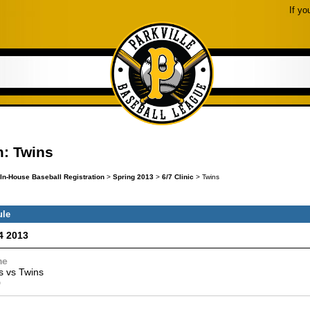
If yo
: Twins
In-House Baseball Registration
>
Spring 2013
>
6/7 Clinic
> Twins
ule
4 2013
me
s
vs
Twins
0