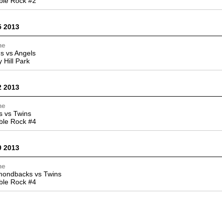
ble Rock #2
5 2013
me
s vs Angels
y Hill Park
2 2013
me
 vs Twins
ble Rock #4
9 2013
me
mondbacks vs Twins
ble Rock #4