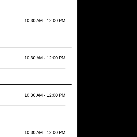
10:30 AM - 12:00 PM
10:30 AM - 12:00 PM
10:30 AM - 12:00 PM
10:30 AM - 12:00 PM