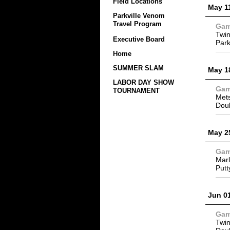
Field Locations
May 1
Parkville Venom
Travel Program
Ga
Twin
Executive Board
Park
Home
SUMMER SLAM
May 1
LABOR DAY SHOW
Ga
TOURNAMENT
Mets
Dou
May 2
Ga
Marl
Putt
Jun 0
Ga
Twin