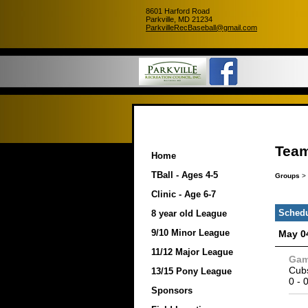
8601 Harford Road
Parkville, MD 21234
ParkvilleRecBaseball@gmail.com
Team
Home
TBall - Ages 4-5
Groups
>
Clinic - Age 6-7
Sched
8 year old League
9/10 Minor League
May 0
11/12 Major League
Ga
Cub
13/15 Pony League
0
-
Sponsors