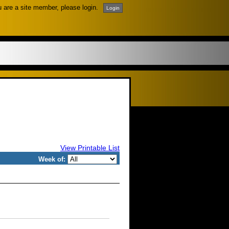
u are a site member, please login.
View Printable List
Week of: